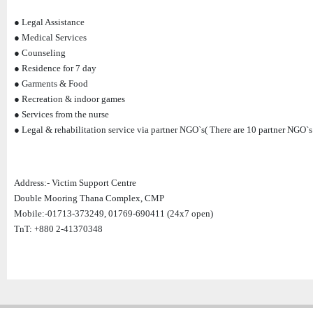
● Legal Assistance
● Medical Services
● Counseling
● Residence for 7 day
● Garments & Food
● Recreation & indoor games
● Services from the nurse
● Legal & rehabilitation service via partner NGO`s( There are 10 partner NGO`s 
Address:- Victim Support Centre
Double Mooring Thana Complex, CMP
Mobile:-01713-373249, 01769-690411 (24x7 open)
TnT: +880 2-41370348