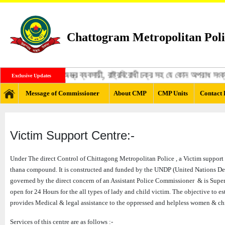
Chattogram Metropolitan Poli
্গী, মাদক ব্যবসায়ী, অস্ত্র ব্যবসায়ী, রাষ্ট্রবিরোধী চক্র সহ যে কোন অপরাধ স
Exclusive Updates
Message of Commissioner
About CMP
CMP Units
Contact 
Victim Support Centre:-
Under The direct Control of Chittagong Metropolitan Police , a Victim support ce
thana compound. It is constructed and funded by the UNDP (United Nations Deve
governed by the direct concern of an Assistant Police Commissioner & is Superv
open for 24 Hours for the all types of lady and child victim. The objective to e
provides Medical & legal assistance to the oppressed and helpless women & ch
Services of this centre are as follows :-