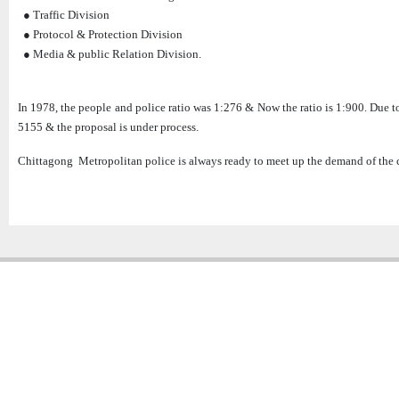
● Traffic Division
● Protocol & Protection Division
● Media & public Relation Division.
In 1978, the people and police ratio was 1:276 & Now the ratio is 1:900. Due t
5155 & the proposal is under process.
Chittagong Metropolitan police is always ready to meet up the demand of the c
Copyright � 2013
Chattogram Metropolitan Police| Today: 26 | Total: 4358866