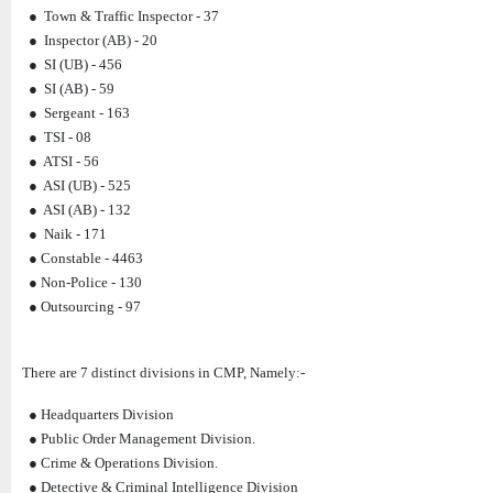
● Town & Traffic Inspector - 37
● Inspector (AB) - 20
● SI (UB) - 456
● SI (AB) - 59
● Sergeant - 163
● TSI - 08
● ATSI - 56
● ASI (UB) - 525
● ASI (AB) - 132
● Naik - 171
● Constable - 4463
● Non-Police - 130
● Outsourcing - 97
There are 7 distinct divisions in CMP, Namely:-
● Headquarters Division
● Public Order Management Division.
● Crime & Operations Division.
● Detective & Criminal Intelligence Division