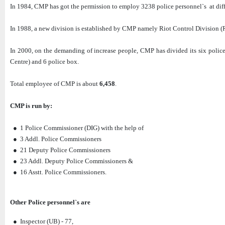
In 1984, CMP has got the permission to employ 3238 police personnel`s at diff
In 1988, a new division is established by CMP namely Riot Control Division (R
In 2000, on the demanding of increase people, CMP has divided its six police 
Centre) and 6 police box.
Total employee of CMP is about
6,458
.
CMP is run by:
● 1 Police Commissioner (DIG) with the help of
● 3 Addl. Police Commissioners
● 21 Deputy Police Commissioners
● 23 Addl. Deputy Police Commissioners &
● 16 Asstt. Police Commissioners.
Other Police personnel`s are
● Inspector (UB) - 77,