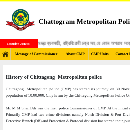
Chattogram Metropolitan Poli
্গী, মাদক ব্যবসায়ী, অস্ত্র ব্যবসায়ী, রাষ্ট্রবিরোধী চক্র সহ যে কোন অপরাধ স
Exclusive Updates
Message of Commissioner
About CMP
CMP Units
Contact 
History of Chittagong Metropolitan police
Chittagong Metropolitan police (CMP) has started its journey on 30 Novemb
population of 10,00,000. Cmp is run by the Chittagong Metropolitan Police O
Mr. M M Sharif Ali was the first police Commissioner of CMP. At the initial st
Primarily CMP had two crime divisions namely North Division & Port Divisi
Detective Branch (DB) and Protection & Protocol division has started their jou