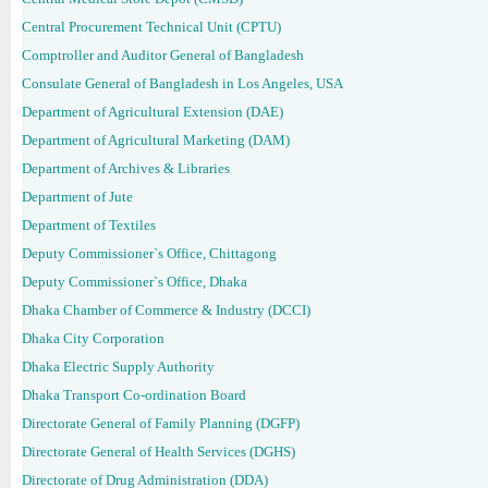
Central Procurement Technical Unit (CPTU)
Comptroller and Auditor General of Bangladesh
Consulate General of Bangladesh in Los Angeles, USA
Department of Agricultural Extension (DAE)
Department of Agricultural Marketing (DAM)
Department of Archives & Libraries
Department of Jute
Department of Textiles
Deputy Commissioner`s Office, Chittagong
Deputy Commissioner`s Office, Dhaka
Dhaka Chamber of Commerce & Industry (DCCI)
Dhaka City Corporation
Dhaka Electric Supply Authority
Dhaka Transport Co-ordination Board
Directorate General of Family Planning (DGFP)
Directorate General of Health Services (DGHS)
Directorate of Drug Administration (DDA)