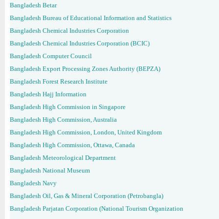
Bangladesh Betar
Bangladesh Bureau of Educational Information and Statistics
Bangladesh Chemical Industries Corporation
Bangladesh Chemical Industries Corporation (BCIC)
Bangladesh Computer Council
Bangladesh Export Processing Zones Authority (BEPZA)
Bangladesh Forest Research Institute
Bangladesh Hajj Information
Bangladesh High Commission in Singapore
Bangladesh High Commission, Australia
Bangladesh High Commission, London, United Kingdom
Bangladesh High Commission, Ottawa, Canada
Bangladesh Meteorological Department
Bangladesh National Museum
Bangladesh Navy
Bangladesh Oil, Gas & Mineral Corporation (Petrobangla)
Bangladesh Parjatan Corporation (National Tourism Organization