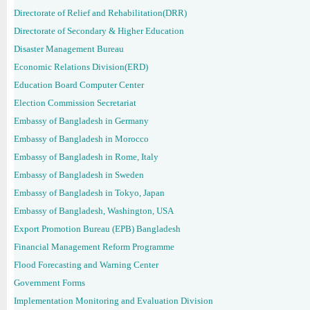
Directorate of Relief and Rehabilitation(DRR)
Directorate of Secondary & Higher Education
Disaster Management Bureau
Economic Relations Division(ERD)
Education Board Computer Center
Election Commission Secretariat
Embassy of Bangladesh in Germany
Embassy of Bangladesh in Morocco
Embassy of Bangladesh in Rome, Italy
Embassy of Bangladesh in Sweden
Embassy of Bangladesh in Tokyo, Japan
Embassy of Bangladesh, Washington, USA
Export Promotion Bureau (EPB) Bangladesh
Financial Management Reform Programme
Flood Forecasting and Warning Center
Government Forms
Implementation Monitoring and Evaluation Division