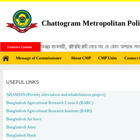
Chattogram Metropolitan Poli
্গী, মাদক ব্যবসায়ী, অস্ত্র ব্যবসায়ী, রাষ্ট্রবিরোধী চক্র সহ যে কোন অপরাধ স
Exclusive Updates
Message of Commissioner
About CMP
CMP Units
Contact 
USEFUL LINKS
ABASHAN (Poverty alleviation and rehabilitation project)
Bangladesh Agricultural Research Council (BARC)
Bangladesh Agricultural Research Institute (BARI)
Bangladesh Air force
Bangladesh Army
Bangladesh Bank