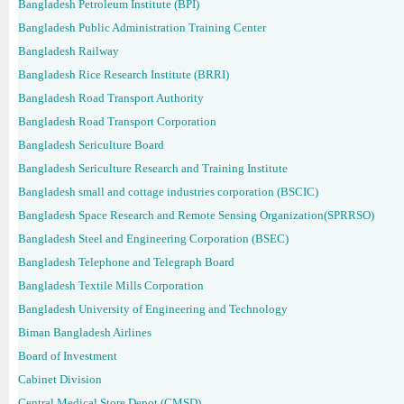
Bangladesh Petroleum Institute (BPI)
Bangladesh Public Administration Training Center
Bangladesh Railway
Bangladesh Rice Research Institute (BRRI)
Bangladesh Road Transport Authority
Bangladesh Road Transport Corporation
Bangladesh Sericulture Board
Bangladesh Sericulture Research and Training Institute
Bangladesh small and cottage industries corporation (BSCIC)
Bangladesh Space Research and Remote Sensing Organization(SPRRSO)
Bangladesh Steel and Engineering Corporation (BSEC)
Bangladesh Telephone and Telegraph Board
Bangladesh Textile Mills Corporation
Bangladesh University of Engineering and Technology
Biman Bangladesh Airlines
Board of Investment
Cabinet Division
Central Medical Store Depot (CMSD)