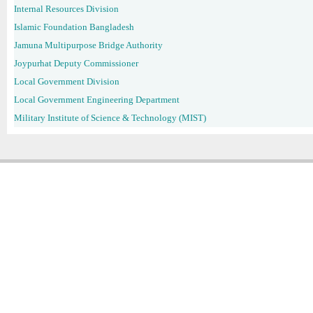
Internal Resources Division
Islamic Foundation Bangladesh
Jamuna Multipurpose Bridge Authority
Joypurhat Deputy Commissioner
Local Government Division
Local Government Engineering Department
Military Institute of Science & Technology (MIST)
Copyright � 2013
Chattogram Metropolitan Police| Today: 1116 | Total: 4358022