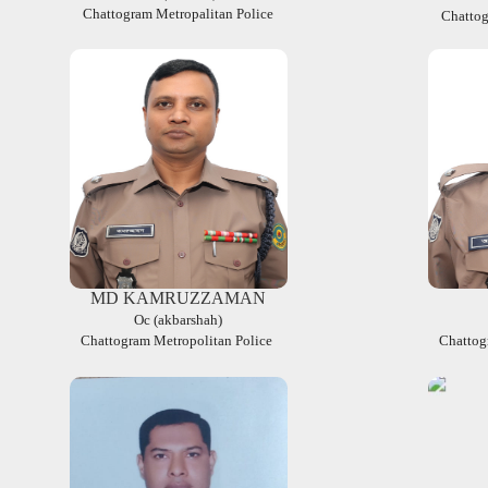
Chattogram Metropalitan Police
Chattog
MD KAMRUZZAMAN
Oc (akbarshah)
Chattogram Metropolitan Police
Chattog