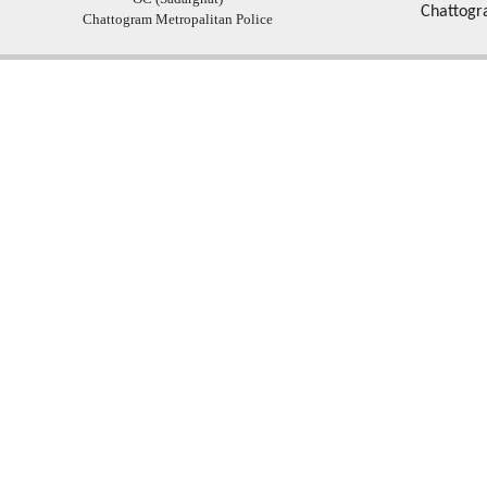
Chattogr
Chattogram Metropalitan Police
Copyright � 2013
Chattogram Metropolitan Police| Today: 168 | Total: 4357074