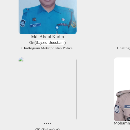
Md. Abdul Karim
Oc (
Bayzid Boostami
)
Chattogram Metropolitan Police
Chattog
Mohamma
****
OC (Sadarghat)