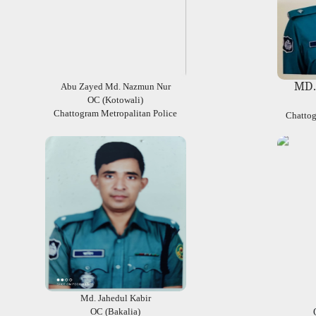
MD.
Abu Zayed Md. Nazmun Nur
OC (Kotowali)
Chattogram Metropalitan Police
Chattog
Md. Jahedul Kabir
OC (Bakalia)