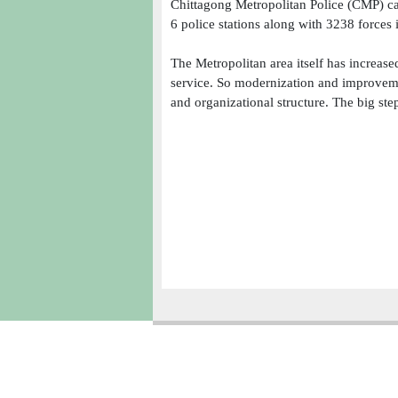
Chittagong Metropolitan Police (CMP) ca
6 police stations along with 3238 forces 
The Metropolitan area itself has increase
service. So modernization and improveme
and organizational structure. The big step
Copyright � 2013
Chattogram Metropolitan Police| Today: 1493 