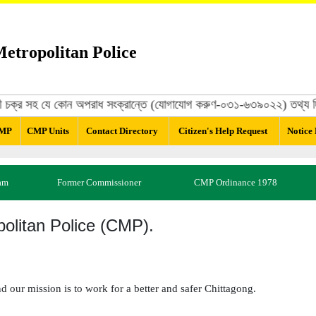
etropolitan Police
রবিরোধী চক্র সহ যে কোন অপরাধ সংক্রান্তে (যোগাযোগ করুণ-০৩১-৬৩৯০২২) তথ্য দি
CMP
CMP Units
Contact Directory
Citizen's Help Request
Notice
am
Former Commissioner
CMP Ordinance 1978
olitan Police (CMP).
nd our mission is to work for a better and safer Chittagong.