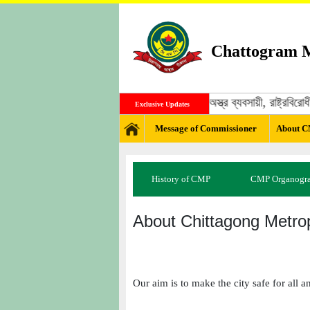
Chattogram M
জঙ্গী, মাদক ব্যবসায়ী, অস্ত্র ব্যবসায়ী, রাষ্ট্
Exclusive Updates
Message of Commissioner
About 
History of CMP
CMP Organogr
About Chittagong Metrop
Our aim is to make the city safe for all a