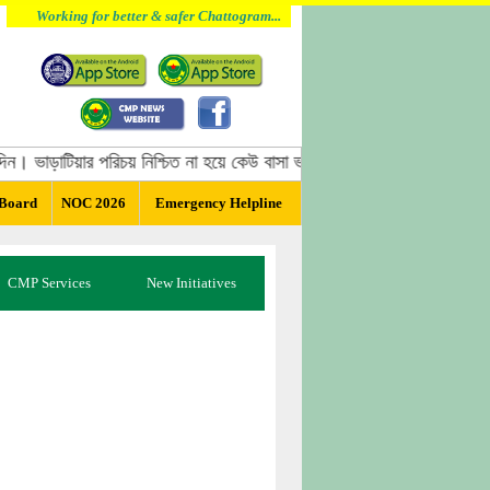
Working for better & safer Chattogram...
ন। ভাড়াটিয়ার পরিচয় নিশ্চিত না হয়ে কেউ বাসা ভাড়া দিবেন না, বাসা ভাড়া দেওয়ার
 Board
NOC 2026
Emergency Helpline
CMP Services
New Initiatives