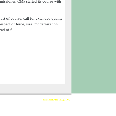
issioner. CMP started its course with
ust of course, call for extended quality
spect of force, size, modernization
ead of 6.
Developed & Sponsored By
sMs Software (BD), INt.