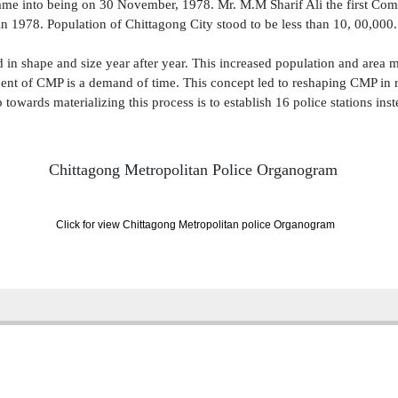
me into being on 30 November, 1978. Mr. M.M Sharif Ali the first Comm
in 1978. Population of Chittagong City stood to be less than 10, 00,000.
d in shape and size year after year. This increased population and area m
nt of CMP is a demand of time. This concept led to reshaping CMP in re
 towards materializing this process is to establish 16 police stations inst
Chittagong Metropolitan Police
Organogram
Click for view Chittagong Metropolitan police Organogram
| Total: 4358399