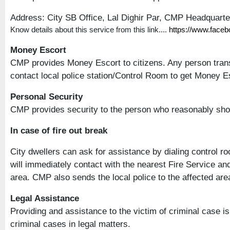
Address: City SB Office, Lal Dighir Par, CMP Headquart
Know details about this service from this link....
https://www.face
Money Escort
CMP provides Money Escort to citizens. Any person trans
contact local police station/Control Room to get Money Esc
Personal Security
CMP provides security to the person who reasonably sho
In case of fire out break
City dwellers can ask for assistance by dialing control r
will immediately contact with the nearest Fire Service an
area. CMP also sends the local police to the affected area 
Legal Assistance
Providing and assistance to the victim of criminal case 
criminal cases in legal matters.