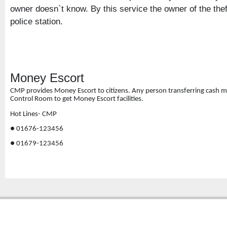
owner doesn`t know. By this service the owner of the the
police station.
Money Escort
CMP provides Money Escort to citizens. Any person transferring cash mone
Control Room to get Money Escort facilities
.
Hot Lines- CMP
● 01676-123456
● 01679-123456
Copyright � 2013
Chattogram Metropolitan Police| Today: 638 | Total: 4355504