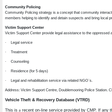
Community Policing
Community Policing strategy is a concept that community interact
members helping to identify and detain suspects and bring local pro
Victim
Support
Center
Victim
Support
Center
provide legal assistance to the oppressed a
Legal service
·
Treatment
·
Counseling
·
Residence (for 5 days)
·
Legal and rehabilitation service via related NGO`s.
·
Address: Victim Support Centre, Doublemooring Police Station. 
Vehicle Theft & Recovery Database (VTRD)
This is
recent on-line service provided by CMP. If any th
a