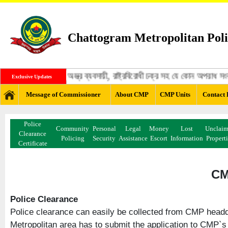
Chattogram Metropolitan Poli
ঙ্গী, মাদক ব্যবসায়ী, অস্ত্র ব্যবসায়ী, রাষ্ট্রবিরোধী চক্র সহ যে কোন অপরাধ 
Exclusive Updates
Message of Commissioner
About CMP
CMP Units
Contact 
Police
Community
Personal
Legal
Money
Lost
Unclai
Clearance
Policing
Security
Assistance
Escort
Information
Propert
Certificate
CM
Police Clearance
Police clearance can easily be collected from CMP headqu
Metropolitan area has to submit the application to CMP`s