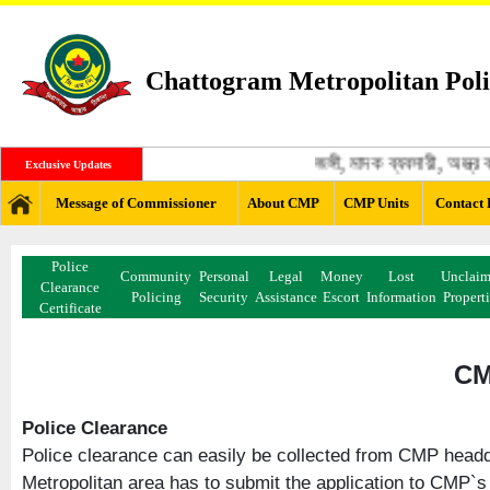
Chattogram Metropolitan Poli
জঙ্গী, মাদক ব্যবসায়ী, অস্ত্র 
Exclusive Updates
Message of Commissioner
About CMP
CMP Units
Contact 
Police
Community
Personal
Legal
Money
Lost
Unclai
Clearance
Policing
Security
Assistance
Escort
Information
Propert
Certificate
CM
Police Clearance
Police clearance can easily be collected from CMP headqu
Metropolitan area has to submit the application to CMP`s