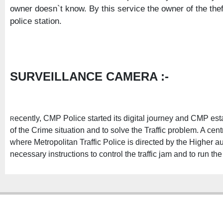
owner doesn`t know. By this service the owner of the the
police station.
SURVEILLANCE CAMERA :-
ecently, CMP Police started its digital journey and CMP e
R
of the Crime situation and to solve the Traffic problem. A cen
where Metropolitan Traffic Police is directed by the Higher aut
necessary instructions to control the traffic jam and to run th
Copyright � 2013
Chattogram Metropolitan Police| Today: 135 | Total: 4362673