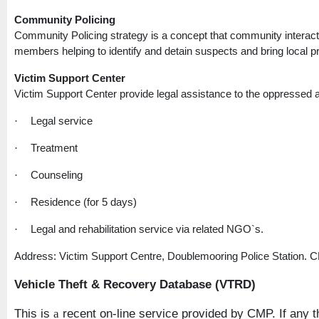
Community Policing
Community Policing strategy is a concept that community interact
members helping to identify and detain suspects and bring local pro
Victim
Support
Center
Victim
Support
Center
provide legal assistance to the oppressed a
Legal service
·
Treatment
·
Counseling
·
Residence (for 5 days)
·
Legal and rehabilitation service via related NGO`s.
·
Address: Victim Support Centre, Doublemooring Police Station. 
Vehicle Theft & Recovery Database (VTRD)
This is
recent on-line service provided by CMP. If any th
a