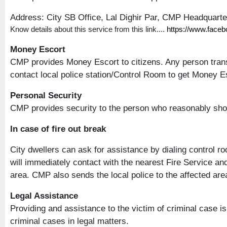
Address: City SB Office, Lal Dighir Par, CMP Headquart
Know details about this service from this link....
https://www.face
Money Escort
CMP provides Money Escort to citizens. Any person trans
contact local police station/Control Room to get Money Esc
Personal Security
CMP provides security to the person who reasonably sho
In case of fire out break
City dwellers can ask for assistance by dialing control r
will immediately contact with the nearest Fire Service an
area. CMP also sends the local police to the affected area 
Legal Assistance
Providing and assistance to the victim of criminal case 
criminal cases in legal matters.