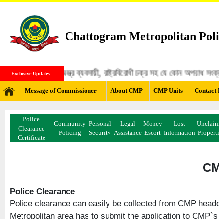
Chattogram Metropolitan Poli
ঙ্গী, মাদক ব্যবসায়ী, অস্ত্র ব্যবসায়ী, রাষ্ট্রবিরোধী চক্র সহ যে কোন অপরাধ স
Exclusive Updates
Message of Commissioner
About CMP
CMP Units
Contact 
Police
Community
Personal
Legal
Money
Lost
Unclai
Clearance
Policing
Security
Assistance
Escort
Information
Propert
Certificate
CM
Police Clearance
Police clearance can easily be collected from CMP headqu
Metropolitan area has to submit the application to CMP`s