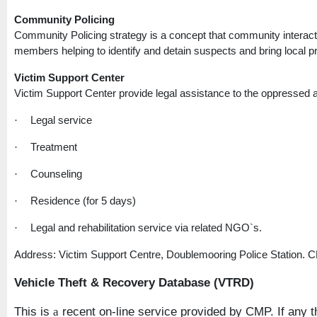
Community Policing
Community Policing strategy is a concept that community interact
members helping to identify and detain suspects and bring local pro
Victim
Support
Center
Victim
Support
Center
provide legal assistance to the oppressed a
Legal service
·
Treatment
·
Counseling
·
Residence (for 5 days)
·
Legal and rehabilitation service via related NGO`s.
·
Address: Victim Support Centre, Doublemooring Police Station. 
Vehicle Theft & Recovery Database (VTRD)
This is
recent on-line service provided by CMP. If any th
a