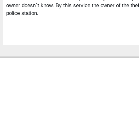
owner doesn`t know. By this service the owner of the the
police station.
Copyright � 2013
Chattogram Metropolitan Police| Today: 649 | Total: 4355515