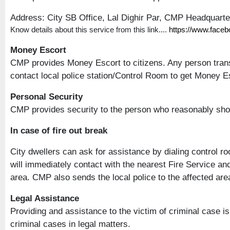
Address: City SB Office, Lal Dighir Par, CMP Headquart
Know details about this service from this link....
https://www.face
Money Escort
CMP provides Money Escort to citizens. Any person trans
contact local police station/Control Room to get Money Esc
Personal Security
CMP provides security to the person who reasonably sho
In case of fire out break
City dwellers can ask for assistance by dialing control r
will immediately contact with the nearest Fire Service an
area. CMP also sends the local police to the affected area 
Legal Assistance
Providing and assistance to the victim of criminal case 
criminal cases in legal matters.