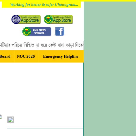
Working for better & safer Chattogram...
 পরিচয় নিশ্চিত না হয়ে কেউ বাসা ভাড়া দিবেন না, বাসা ভাড়া দেওয়ার পূর্বে অবশ্
 Board
NOC 2026
Emergency Helpline