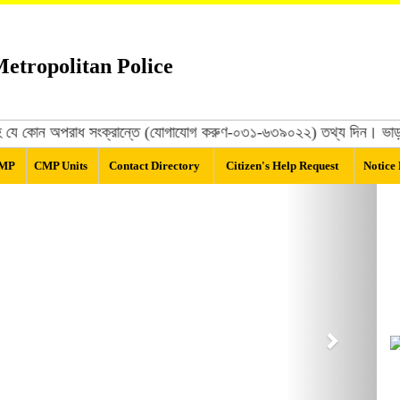
etropolitan Police
 সহ যে কোন অপরাধ সংক্রান্তে (যোগাযোগ করুণ-০৩১-৬৩৯০২২) তথ্য দিন। ভাড়াটিয়ার
CMP
CMP Units
Contact Directory
Citizen's Help Request
Notice