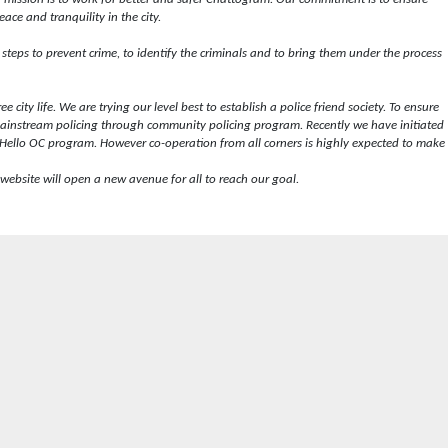
ace and tranquility in the city.
e steps to prevent crime, to identify the criminals and to bring them under the process
 city life. We are trying our level best to establish a police friend society. To ensure
ainstream policing through community policing program. Recently we have initiated
Hello OC program. However co-operation from all corners is highly expected to make
website will open a new avenue for all to reach our goal.