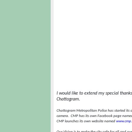
I would like to extend my special thanks 
Chattogram.
Chattogram Metropolitan Police has started its 
camera.
CMP has its own Facebook page named
CMP launches its own website named
www.cmp.
Our Vision is to make the city safe for all and o