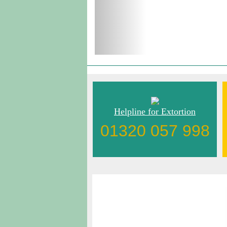
Helpline for Extortion
01320 057 998