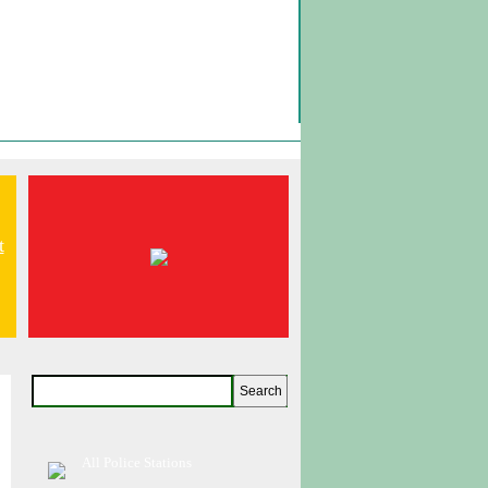
t
All Police Stations