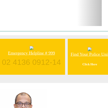
Emergency Helpline # 999
Find Your Police Uni
02 4136 0912-14
Click Here