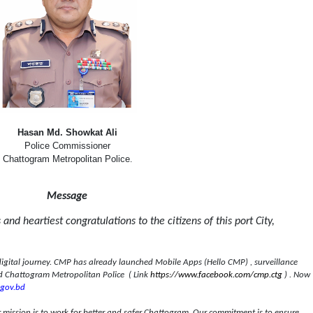
Hasan Md. Showkat Ali
Police Commissioner
Chattogram Metropolitan Police
.
Message
and heartiest congratulations to the citizens of this port City,
digital journey. CMP has already launched Mobile Apps (Hello CMP) , surveillance
 Chattogram Metropolitan Police
( Link
https://www.facebook.com/cmp.ctg
) . Now
gov.bd
ur mission is to work for better and safer Chattogram. Our commitment is to ensure