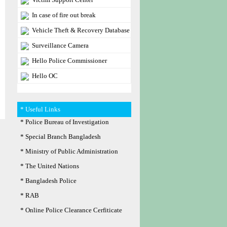
In case of fire out break
Vehicle Theft & Recovery Database
Surveillance Camera
Hello Police Commissioner
Hello OC
* Useful Links
* Police Bureau of Investigation
* Special Branch Bangladesh
* Ministry of Public Administration
* The United Nations
* Bangladesh Police
* RAB
* Online Police Clearance Cerfiticate