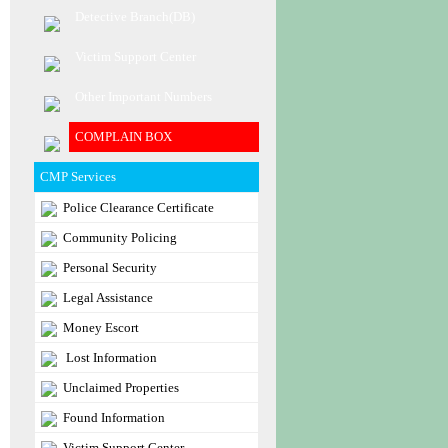
Detective Branch(DB)
Victim Support Center
Other Important Numbers
COMPLAIN BOX
CMP Services
Police Clearance Certificate
Community Policing
Personal Security
Legal Assistance
Money Escort
Lost Information
Unclaimed Properties
Found Information
Victim Support Center