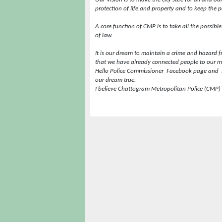
protection of life and property and to keep the pe
A core function of CMP is to take all the possibl
of law.
It is our dream to maintain a crime and hazard free
that we have already connected people to our m
Hello Police Commissioner
Facebook page and
our dream true.
I believe Chattogram Metropolitan Police (CMP) 